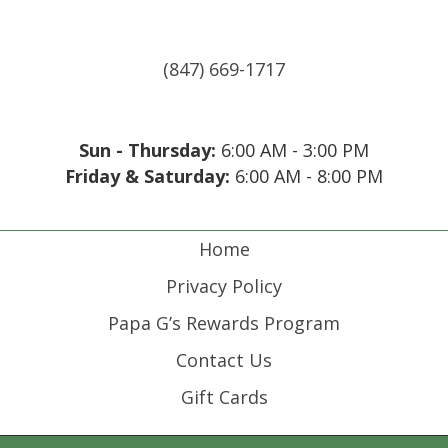
(847) 669-1717
Sun - Thursday:
6:00 AM - 3:00 PM
Friday & Saturday:
6:00 AM - 8:00 PM
(opens in new tab)
(opens in new tab)
(opens in new tab)
(opens in new tab)
Home
Privacy Policy
Papa G’s Rewards Program
Contact Us
Gift Cards