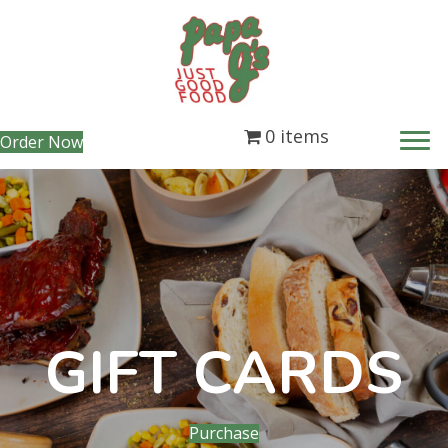
0 items
(opens in new tab)
Order Now
GIFT CARDS
(opens in new tab)
Purchase