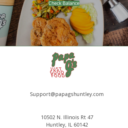
(opens in new tab)
Check Balance
Support@papagshuntley.com
10502 N. Illinois Rt 47
Huntley, IL 60142